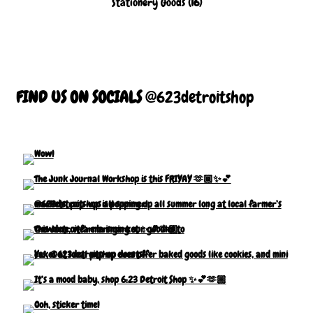
Stationery Goods
(16)
FIND US ON SOCIALS
@623detroitshop