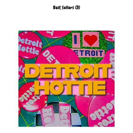
Best Sellers
(3)