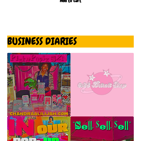
Add to cart
BUSINESS DIARIES