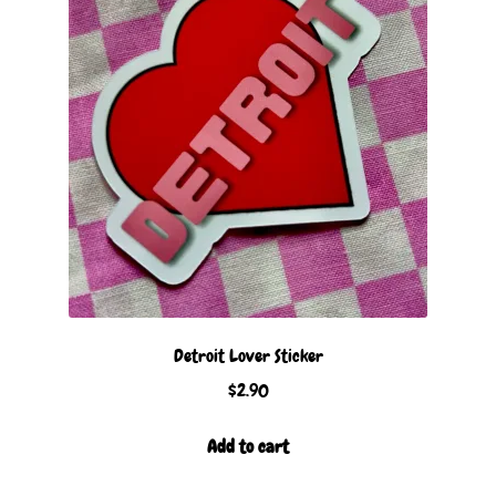
Detroit Lover Sticker
$
2.90
Add to cart