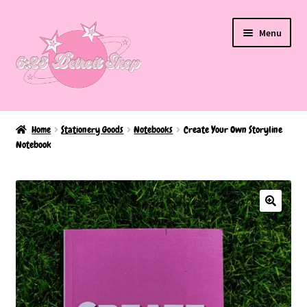
Skip
Skip
Menu
to
to
navigation
content
Home
Home
Stationery Goods
Notebooks
Create Your Own Storyline
Notebook
About Us
BAKED EDITION
Cart
Checkout
FAQ