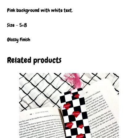
Pink background with white text.
Size – 5×8
Glossy Finish
Related products