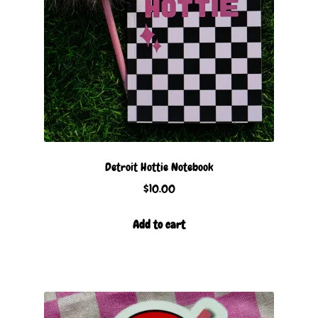
Detroit Hottie Notebook
$
10.00
Add to cart