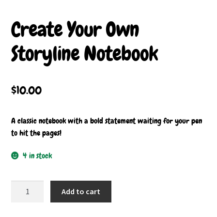
Buttons
Create Your Own
Contact
Storyline Notebook
My account
$
10.00
A classic notebook with a bold statement waiting for your pen
to hit the pages!
4 in stock
Create
Add to cart
Your
Own