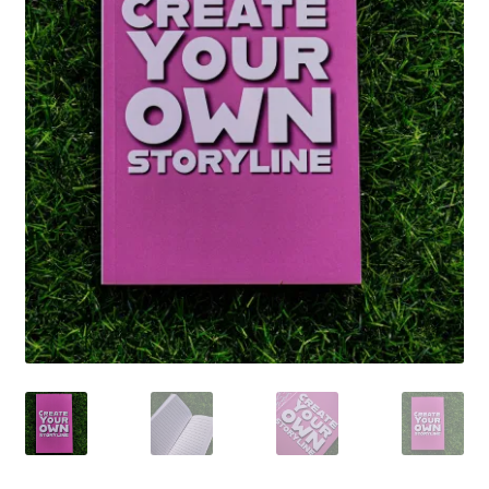
SCRAPBOOK
Stationery
Art Prints
Detroit Hottie
Notebooks
Stickers
T-shirts
Tote Bags