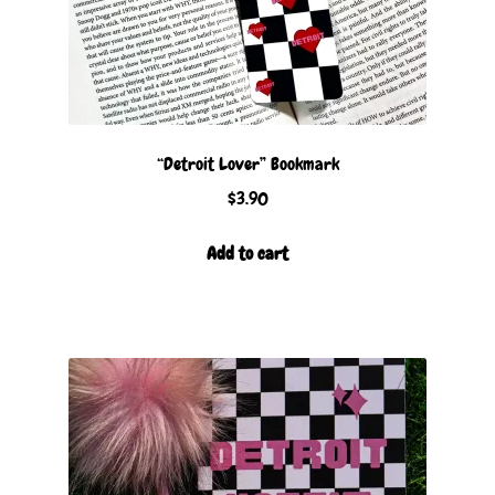
“Detroit Lover” Bookmark
$
3.90
Add to cart