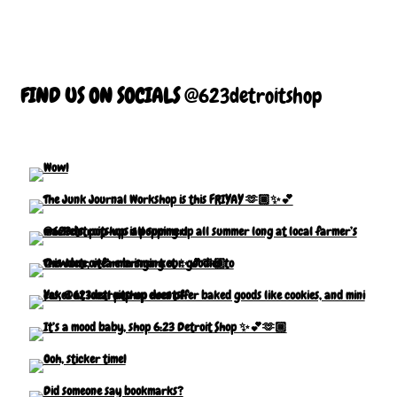
FIND US ON SOCIALS
@623detroitshop