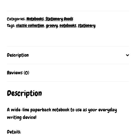
Storyline
Notebook
quantity
Categories:
Notebooks
,
Stationery Goods
Tags:
classic collection
,
groovy
,
notebooks
,
stationery
Description
Reviews (0)
Description
A wide-line paperback notebook to use as your everyday
writing device!
Details: