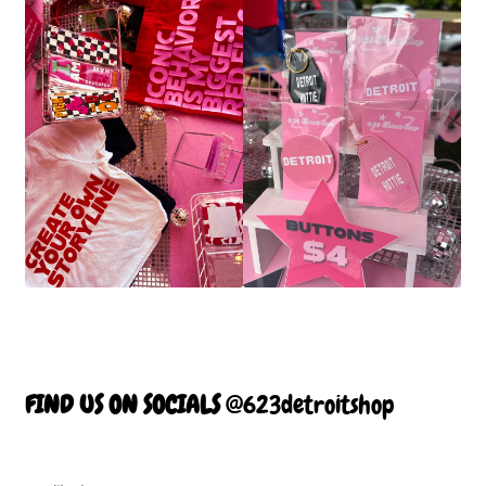
FIND US ON SOCIALS
@623detroitshop