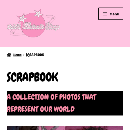
Skip
Skip
Menu
to
to
navigation
content
Home
Home
SCRAPBOOK
About Us
SCRAPBOOK
BAKED EDITION
Cart
A COLLECTION OF PHOTOS THAT
REPRESENT OUR WORLD
Checkout
FAQ