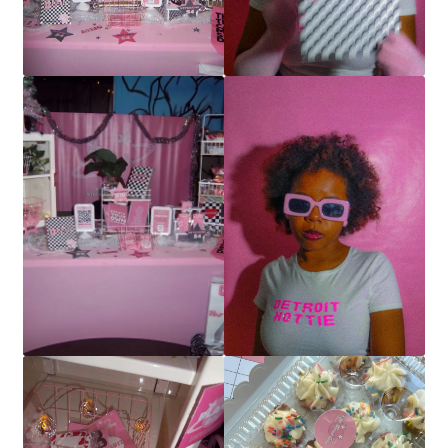
Buttons
Contact
My account