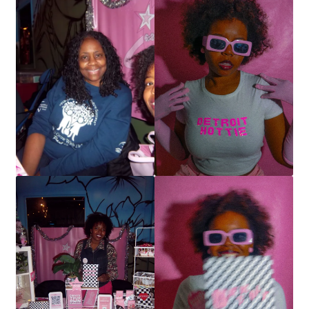
SCRAPBOOK
Stationery
Art Prints
Detroit Hottie
Notebooks
Stickers
T-shirts
Tote Bags